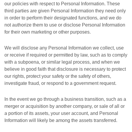
our policies with respect to Personal Information. These
third parties are given Personal Information they need only
in order to perform their designated functions, and we do
not authorize them to use or disclose Personal Information
for their own marketing or other purposes.
We will disclose any Personal Information we collect, use
or receive if required or permitted by law, such as to comply
with a subpoena, or similar legal process, and when we
believe in good faith that disclosure is necessary to protect
our rights, protect your safety or the safety of others,
investigate fraud, or respond to a government request.
In the event we go through a business transition, such as a
merger or acquisition by another company, or sale of all or
a portion of its assets, your user account, and Personal
Information will likely be among the assets transferred.