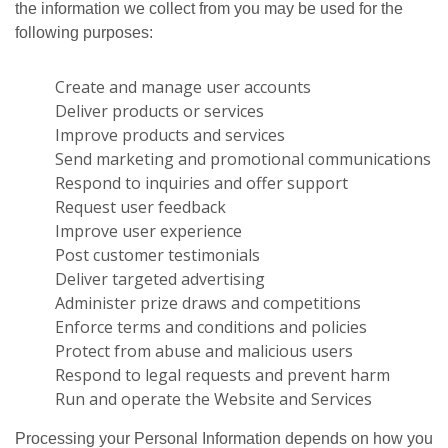
the information we collect from you may be used for the
following purposes:
Create and manage user accounts
Deliver products or services
Improve products and services
Send marketing and promotional communications
Respond to inquiries and offer support
Request user feedback
Improve user experience
Post customer testimonials
Deliver targeted advertising
Administer prize draws and competitions
Enforce terms and conditions and policies
Protect from abuse and malicious users
Respond to legal requests and prevent harm
Run and operate the Website and Services
Processing your Personal Information depends on how you