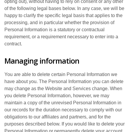
opting out), without having to rely on consent or any other
of the following legal bases below. In any case, we will be
happy to clarify the specific legal basis that applies to the
processing, and in particular whether the provision of
Personal Information is a statutory or contractual
requirement, or a requirement necessary to enter into a
contract.
Managing information
You are able to delete certain Personal Information we
have about you. The Personal Information you can delete
may change as the Website and Services change. When
you delete Personal Information, however, we may
maintain a copy of the unrevised Personal Information in
our records for the duration necessary to comply with our
obligations to our affiliates and partners, and for the
purposes described below. If you would like to delete your
Personal Information or permanently delete your account,