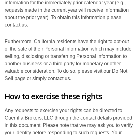
information for the immediately prior calendar year (e.g.,
requests made in the current year will receive information
about the prior year). To obtain this information please
contact us.
Furthermore, California residents have the right to opt-out
of the sale of their Personal Information which may include
selling, disclosing or transferring Personal Information to
another business or a third party for monetary or other
valuable consideration. To do so, please visit our Do Not
Sell page or simply contact us.
How to exercise these rights
Any requests to exercise your rights can be directed to
Guerrilla Brokers, LLC through the contact details provided
in this document. Please note that we may ask you to verify
your identity before responding to such requests. Your