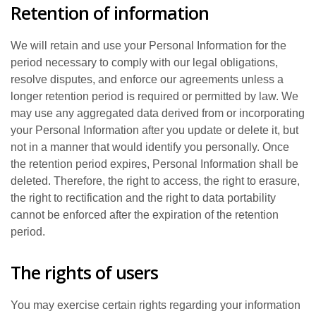
Retention of information
We will retain and use your Personal Information for the
period necessary to comply with our legal obligations,
resolve disputes, and enforce our agreements unless a
longer retention period is required or permitted by law. We
may use any aggregated data derived from or incorporating
your Personal Information after you update or delete it, but
not in a manner that would identify you personally. Once
the retention period expires, Personal Information shall be
deleted. Therefore, the right to access, the right to erasure,
the right to rectification and the right to data portability
cannot be enforced after the expiration of the retention
period.
The rights of users
You may exercise certain rights regarding your information