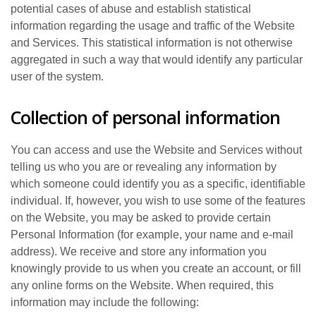
potential cases of abuse and establish statistical
information regarding the usage and traffic of the Website
and Services. This statistical information is not otherwise
aggregated in such a way that would identify any particular
user of the system.
Collection of personal information
You can access and use the Website and Services without
telling us who you are or revealing any information by
which someone could identify you as a specific, identifiable
individual. If, however, you wish to use some of the features
on the Website, you may be asked to provide certain
Personal Information (for example, your name and e-mail
address). We receive and store any information you
knowingly provide to us when you create an account, or fill
any online forms on the Website. When required, this
information may include the following: