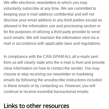
We offer electronic newsletters to which you may
voluntarily subscribe at any time. We are committed to
keeping your e-mail address confidential and will not
disclose your email address to any third parties except as
allowed in the information use and processing section or
for the purposes of utilizing a third party provider to send
such emails. We will maintain the information sent via e-
mail in accordance with applicable laws and regulations.
In compliance with the CAN-SPAM Act, all e-mails sent
from us will clearly state who the e-mail is from and provide
clear information on how to contact the sender. You may
choose to stop receiving our newsletter or marketing
emails by following the unsubscribe instructions included
in these emails or by contacting us. However, you will
continue to receive essential transactional emails.
Links to other resources