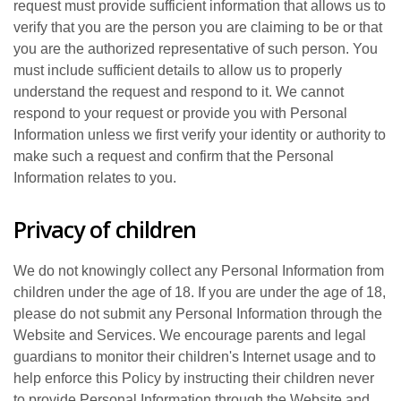
request must provide sufficient information that allows us to
verify that you are the person you are claiming to be or that
you are the authorized representative of such person. You
must include sufficient details to allow us to properly
understand the request and respond to it. We cannot
respond to your request or provide you with Personal
Information unless we first verify your identity or authority to
make such a request and confirm that the Personal
Information relates to you.
Privacy of children
We do not knowingly collect any Personal Information from
children under the age of 18. If you are under the age of 18,
please do not submit any Personal Information through the
Website and Services. We encourage parents and legal
guardians to monitor their children's Internet usage and to
help enforce this Policy by instructing their children never
to provide Personal Information through the Website and