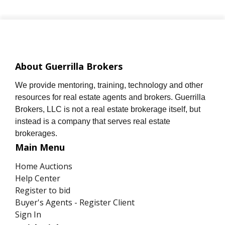
About Guerrilla Brokers
We provide mentoring, training, technology and other
resources for real estate agents and brokers. Guerrilla
Brokers, LLC is not a real estate brokerage itself, but
instead is a company that serves real estate
brokerages.
Main Menu
Home Auctions
Help Center
Register to bid
Buyer's Agents - Register Client
Sign In