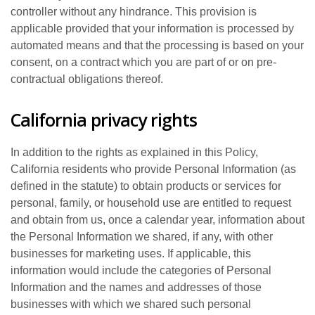
controller without any hindrance. This provision is
applicable provided that your information is processed by
automated means and that the processing is based on your
consent, on a contract which you are part of or on pre-
contractual obligations thereof.
California privacy rights
In addition to the rights as explained in this Policy,
California residents who provide Personal Information (as
defined in the statute) to obtain products or services for
personal, family, or household use are entitled to request
and obtain from us, once a calendar year, information about
the Personal Information we shared, if any, with other
businesses for marketing uses. If applicable, this
information would include the categories of Personal
Information and the names and addresses of those
businesses with which we shared such personal