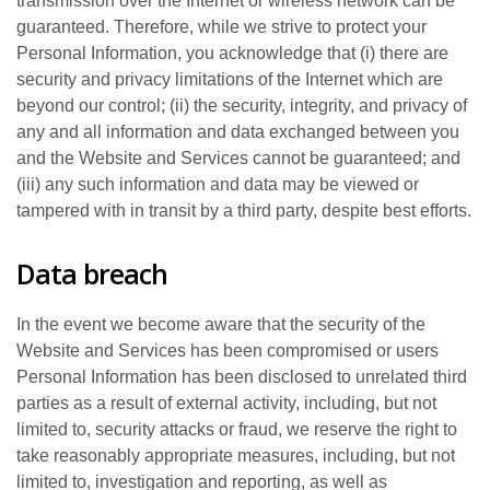
transmission over the Internet or wireless network can be
guaranteed. Therefore, while we strive to protect your
Personal Information, you acknowledge that (i) there are
security and privacy limitations of the Internet which are
beyond our control; (ii) the security, integrity, and privacy of
any and all information and data exchanged between you
and the Website and Services cannot be guaranteed; and
(iii) any such information and data may be viewed or
tampered with in transit by a third party, despite best efforts.
Data breach
In the event we become aware that the security of the
Website and Services has been compromised or users
Personal Information has been disclosed to unrelated third
parties as a result of external activity, including, but not
limited to, security attacks or fraud, we reserve the right to
take reasonably appropriate measures, including, but not
limited to, investigation and reporting, as well as