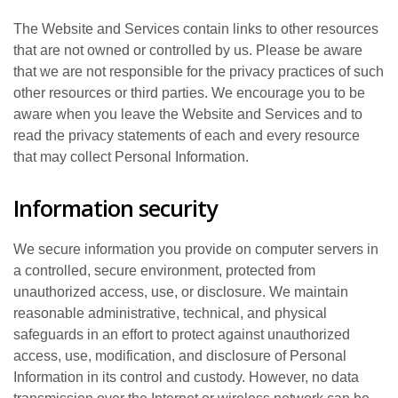
The Website and Services contain links to other resources
that are not owned or controlled by us. Please be aware
that we are not responsible for the privacy practices of such
other resources or third parties. We encourage you to be
aware when you leave the Website and Services and to
read the privacy statements of each and every resource
that may collect Personal Information.
Information security
We secure information you provide on computer servers in
a controlled, secure environment, protected from
unauthorized access, use, or disclosure. We maintain
reasonable administrative, technical, and physical
safeguards in an effort to protect against unauthorized
access, use, modification, and disclosure of Personal
Information in its control and custody. However, no data