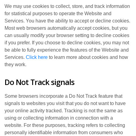
We may use cookies to collect, store, and track information
for statistical purposes to operate the Website and
Services. You have the ability to accept or decline cookies.
Most web browsers automatically accept cookies, but you
can usually modify your browser setting to decline cookies
if you prefer. If you choose to decline cookies, you may not
be able to fully experience the features of the Website and
Services.
Click here
to learn more about cookies and how
they work.
Do Not Track signals
Some browsers incorporate a Do Not Track feature that
signals to websites you visit that you do not want to have
your online activity tracked. Tracking is not the same as
using or collecting information in connection with a
website. For these purposes, tracking refers to collecting
personally identifiable information from consumers who