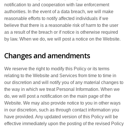
notification to and cooperation with law enforcement
authorities. In the event of a data breach, we will make
reasonable efforts to notify affected individuals if we
believe that there is a reasonable risk of harm to the user
as a result of the breach or if notice is otherwise required
by law. When we do, we will post a notice on the Website.
Changes and amendments
We reserve the right to modify this Policy or its terms
relating to the Website and Services from time to time in
our discretion and will notify you of any material changes to
the way in which we treat Personal Information. When we
do, we will post a notification on the main page of the
Website. We may also provide notice to you in other ways
in our discretion, such as through contact information you
have provided. Any updated version of this Policy will be
effective immediately upon the posting of the revised Policy