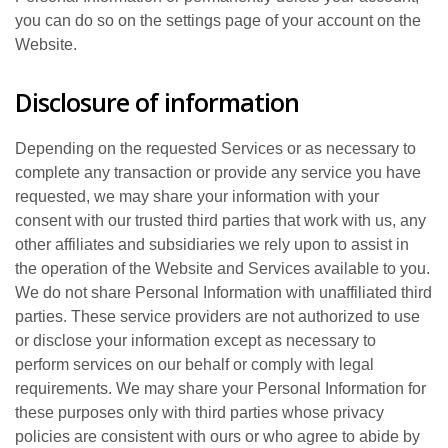
you can do so on the settings page of your account on the
Website.
Disclosure of information
Depending on the requested Services or as necessary to
complete any transaction or provide any service you have
requested, we may share your information with your
consent with our trusted third parties that work with us, any
other affiliates and subsidiaries we rely upon to assist in
the operation of the Website and Services available to you.
We do not share Personal Information with unaffiliated third
parties. These service providers are not authorized to use
or disclose your information except as necessary to
perform services on our behalf or comply with legal
requirements. We may share your Personal Information for
these purposes only with third parties whose privacy
policies are consistent with ours or who agree to abide by