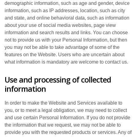
demographic information, such as age and gender, device
information, such as IP addresses, location, such as city
and state, and online behavioral data, such as information
about your use of social media websites, page view
information and search results and links. You can choose
not to provide us with your Personal Information, but then
you may not be able to take advantage of some of the
features on the Website. Users who are uncertain about
what information is mandatory are welcome to contact us.
Use and processing of collected
information
In order to make the Website and Services available to
you, or to meet a legal obligation, we may need to collect
and use certain Personal Information. If you do not provide
the information that we request, we may not be able to
provide you with the requested products or services. Any of