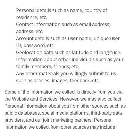
Personal details such as name, country of
residence, etc.
Contact information such as email address,
address, etc.
Account details such as user name, unique user
ID, password, etc.
Geolocation data such as latitude and longitude.
Information about other individuals such as your
family members, friends, etc.
Any other materials you willingly submit to us
such as articles, images, feedback, etc.
Some of the information we collect is directly from you via
the Website and Services. However, we may also collect
Personal Information about you from other sources such as
public databases, social media platforms, third-party data
providers, and our joint marketing partners. Personal
Information we collect from other sources may include