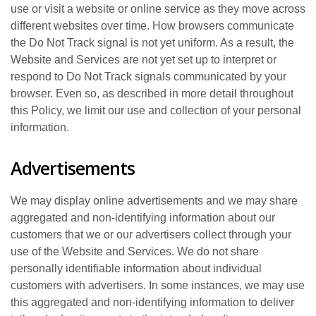
use or visit a website or online service as they move across
different websites over time. How browsers communicate
the Do Not Track signal is not yet uniform. As a result, the
Website and Services are not yet set up to interpret or
respond to Do Not Track signals communicated by your
browser. Even so, as described in more detail throughout
this Policy, we limit our use and collection of your personal
information.
Advertisements
We may display online advertisements and we may share
aggregated and non-identifying information about our
customers that we or our advertisers collect through your
use of the Website and Services. We do not share
personally identifiable information about individual
customers with advertisers. In some instances, we may use
this aggregated and non-identifying information to deliver