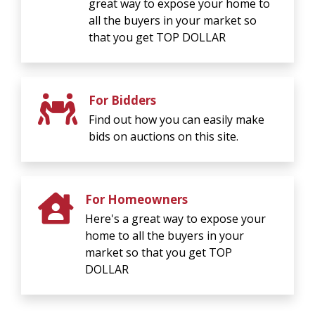
great way to expose your home to
all the buyers in your market so
that you get TOP DOLLAR
For Bidders
Find out how you can easily make
bids on auctions on this site.
For Homeowners
Here's a great way to expose your
home to all the buyers in your
market so that you get TOP
DOLLAR