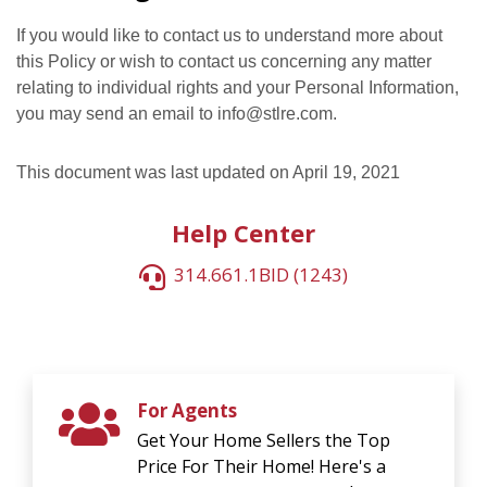
If you would like to contact us to understand more about
this Policy or wish to contact us concerning any matter
relating to individual rights and your Personal Information,
you may send an email to info@stlre.com.
This document was last updated on April 19, 2021
Help Center
314.661.1BID (1243)
For Agents
Get Your Home Sellers the Top
Price For Their Home! Here's a