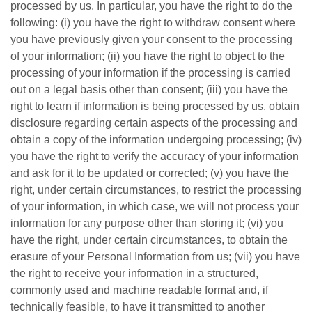
processed by us. In particular, you have the right to do the
following: (i) you have the right to withdraw consent where
you have previously given your consent to the processing
of your information; (ii) you have the right to object to the
processing of your information if the processing is carried
out on a legal basis other than consent; (iii) you have the
right to learn if information is being processed by us, obtain
disclosure regarding certain aspects of the processing and
obtain a copy of the information undergoing processing; (iv)
you have the right to verify the accuracy of your information
and ask for it to be updated or corrected; (v) you have the
right, under certain circumstances, to restrict the processing
of your information, in which case, we will not process your
information for any purpose other than storing it; (vi) you
have the right, under certain circumstances, to obtain the
erasure of your Personal Information from us; (vii) you have
the right to receive your information in a structured,
commonly used and machine readable format and, if
technically feasible, to have it transmitted to another