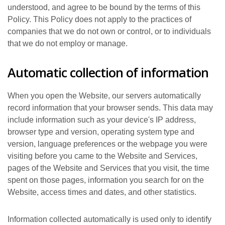
understood, and agree to be bound by the terms of this
Policy. This Policy does not apply to the practices of
companies that we do not own or control, or to individuals
that we do not employ or manage.
Automatic collection of information
When you open the Website, our servers automatically
record information that your browser sends. This data may
include information such as your device's IP address,
browser type and version, operating system type and
version, language preferences or the webpage you were
visiting before you came to the Website and Services,
pages of the Website and Services that you visit, the time
spent on those pages, information you search for on the
Website, access times and dates, and other statistics.
Information collected automatically is used only to identify