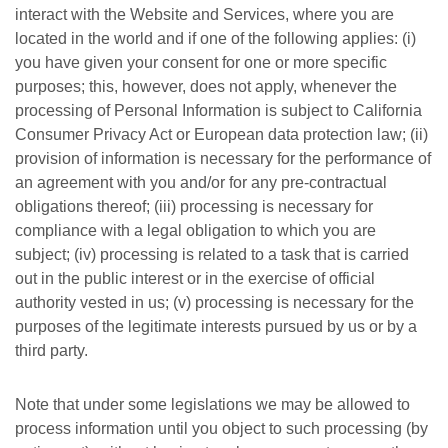
interact with the Website and Services, where you are
located in the world and if one of the following applies: (i)
you have given your consent for one or more specific
purposes; this, however, does not apply, whenever the
processing of Personal Information is subject to California
Consumer Privacy Act or European data protection law; (ii)
provision of information is necessary for the performance of
an agreement with you and/or for any pre-contractual
obligations thereof; (iii) processing is necessary for
compliance with a legal obligation to which you are
subject; (iv) processing is related to a task that is carried
out in the public interest or in the exercise of official
authority vested in us; (v) processing is necessary for the
purposes of the legitimate interests pursued by us or by a
third party.
Note that under some legislations we may be allowed to
process information until you object to such processing (by