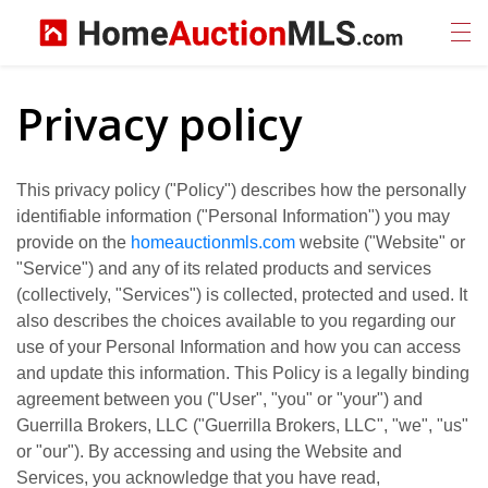
Privacy policy
This privacy policy ("Policy") describes how the personally
identifiable information ("Personal Information") you may
provide on the
homeauctionmls.com
website ("Website" or
"Service") and any of its related products and services
(collectively, "Services") is collected, protected and used. It
also describes the choices available to you regarding our
use of your Personal Information and how you can access
and update this information. This Policy is a legally binding
agreement between you ("User", "you" or "your") and
Guerrilla Brokers, LLC ("Guerrilla Brokers, LLC", "we", "us"
or "our"). By accessing and using the Website and
Services, you acknowledge that you have read,