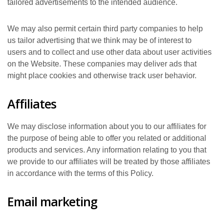
tailored advertisements to the intended audience.
We may also permit certain third party companies to help
us tailor advertising that we think may be of interest to
users and to collect and use other data about user activities
on the Website. These companies may deliver ads that
might place cookies and otherwise track user behavior.
Affiliates
We may disclose information about you to our affiliates for
the purpose of being able to offer you related or additional
products and services. Any information relating to you that
we provide to our affiliates will be treated by those affiliates
in accordance with the terms of this Policy.
Email marketing