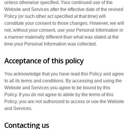
unless otherwise specified. Your continued use of the
Website and Services after the effective date of the revised
Policy (or such other act specified at that time) will
constitute your consent to those changes. However, we will
not, without your consent, use your Personal Information in
a manner materially different than what was stated at the
time your Personal Information was collected.
Acceptance of this policy
You acknowledge that you have read this Policy and agree
to all its terms and conditions. By accessing and using the
Website and Services you agree to be bound by this
Policy. If you do not agree to abide by the terms of this
Policy, you are not authorized to access or use the Website
and Services.
Contacting us