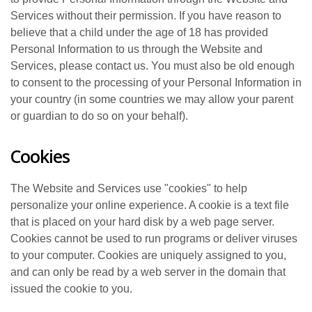
Services without their permission. If you have reason to
believe that a child under the age of 18 has provided
Personal Information to us through the Website and
Services, please contact us. You must also be old enough
to consent to the processing of your Personal Information in
your country (in some countries we may allow your parent
or guardian to do so on your behalf).
Cookies
The Website and Services use "cookies" to help
personalize your online experience. A cookie is a text file
that is placed on your hard disk by a web page server.
Cookies cannot be used to run programs or deliver viruses
to your computer. Cookies are uniquely assigned to you,
and can only be read by a web server in the domain that
issued the cookie to you.