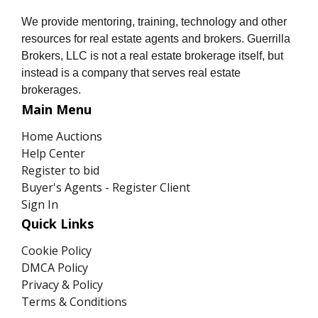
We provide mentoring, training, technology and other
resources for real estate agents and brokers. Guerrilla
Brokers, LLC is not a real estate brokerage itself, but
instead is a company that serves real estate
brokerages.
Main Menu
Home Auctions
Help Center
Register to bid
Buyer's Agents - Register Client
Sign In
Quick Links
Cookie Policy
DMCA Policy
Privacy & Policy
Terms & Conditions