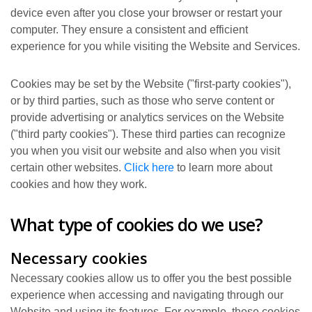
device even after you close your browser or restart your
computer. They ensure a consistent and efficient
experience for you while visiting the Website and Services.
Cookies may be set by the Website ("first-party cookies"),
or by third parties, such as those who serve content or
provide advertising or analytics services on the Website
("third party cookies"). These third parties can recognize
you when you visit our website and also when you visit
certain other websites.
Click here
to learn more about
cookies and how they work.
What type of cookies do we use?
Necessary cookies
Necessary cookies allow us to offer you the best possible
experience when accessing and navigating through our
Website and using its features. For example, these cookies