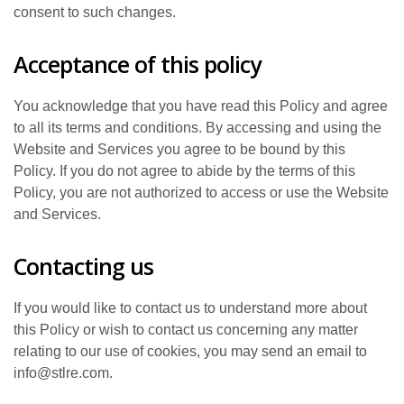
consent to such changes.
Acceptance of this policy
You acknowledge that you have read this Policy and agree
to all its terms and conditions. By accessing and using the
Website and Services you agree to be bound by this
Policy. If you do not agree to abide by the terms of this
Policy, you are not authorized to access or use the Website
and Services.
Contacting us
If you would like to contact us to understand more about
this Policy or wish to contact us concerning any matter
relating to our use of cookies, you may send an email to
info@stlre.com.