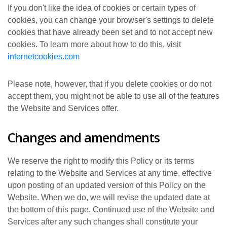
If you don't like the idea of cookies or certain types of
cookies, you can change your browser's settings to delete
cookies that have already been set and to not accept new
cookies. To learn more about how to do this, visit
internetcookies.com
Please note, however, that if you delete cookies or do not
accept them, you might not be able to use all of the features
the Website and Services offer.
Changes and amendments
We reserve the right to modify this Policy or its terms
relating to the Website and Services at any time, effective
upon posting of an updated version of this Policy on the
Website. When we do, we will revise the updated date at
the bottom of this page. Continued use of the Website and
Services after any such changes shall constitute your