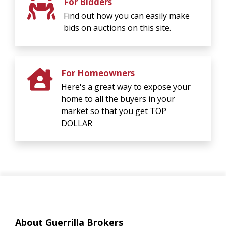
For Bidders
Find out how you can easily make
bids on auctions on this site.
For Homeowners
Here's a great way to expose your
home to all the buyers in your
market so that you get TOP
DOLLAR
About Guerrilla Brokers