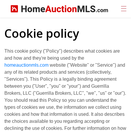
Cookie policy
This cookie policy ("Policy") describes what cookies are
and how and they're being used by the
homeauctionmls.com
website ("Website" or "Service") and
any of its related products and services (collectively,
"Services"). This Policy is a legally binding agreement
between you ("User", "you" or "your") and Guerrilla
Brokers, LLC ("Guerrilla Brokers, LLC", "we", "us" or "our").
You should read this Policy so you can understand the
types of cookies we use, the information we collect using
cookies and how that information is used. It also describes
the choices available to you regarding accepting or
declining the use of cookies. For further information on how