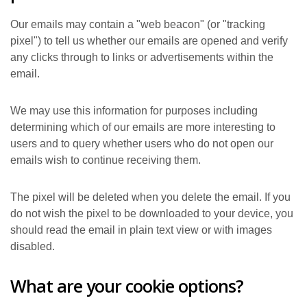
Our emails may contain a "web beacon" (or "tracking
pixel") to tell us whether our emails are opened and verify
any clicks through to links or advertisements within the
email.
We may use this information for purposes including
determining which of our emails are more interesting to
users and to query whether users who do not open our
emails wish to continue receiving them.
The pixel will be deleted when you delete the email. If you
do not wish the pixel to be downloaded to your device, you
should read the email in plain text view or with images
disabled.
What are your cookie options?