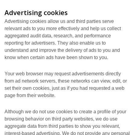
Advertising cookies
Advertising cookies allow us and third parties serve
relevant ads to you more effectively and help us collect
aggregated audit data, research, and performance
reporting for advertisers. They also enable us to
understand and improve the delivery of ads to you and
know when certain ads have been shown to you.
Your web browser may request advertisements directly
from ad network servers, these networks can view, edit, or
set their own cookies, just as if you had requested a web
page from their website.
Although we do not use cookies to create a profile of your
browsing behavior on third party websites, we do use
aggregate data from third parties to show you relevant,
interest-based advertising. We do not provide any personal