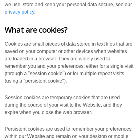
we use, store and keep your personal data secure, see our
privacy policy
.
What are cookies?
Cookies are small pieces of data stored in text files that are
saved on your computer or other devices when websites
are loaded in a browser. They are widely used to
remember you and your preferences, either for a single visit
(through a "session cookie") or for multiple repeat visits
(using a "persistent cookie").
Session cookies are temporary cookies that are used
during the course of your visit to the Website, and they
expire when you close the web browser.
Persistent cookies are used to remember your preferences
within our Website and remain on your desktop or mobile