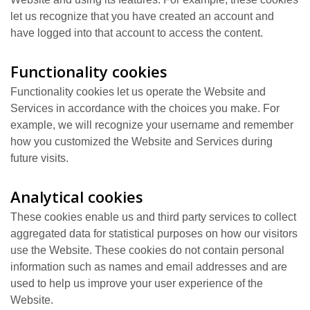
let us recognize that you have created an account and
have logged into that account to access the content.
Functionality cookies
Functionality cookies let us operate the Website and
Services in accordance with the choices you make. For
example, we will recognize your username and remember
how you customized the Website and Services during
future visits.
Analytical cookies
These cookies enable us and third party services to collect
aggregated data for statistical purposes on how our visitors
use the Website. These cookies do not contain personal
information such as names and email addresses and are
used to help us improve your user experience of the
Website.