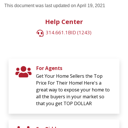
This document was last updated on April 19, 2021
Help Center
314.661.1BID (1243)
For Agents
Get Your Home Sellers the Top
Price For Their Home! Here's a
great way to expose your home to
all the buyers in your market so
that you get TOP DOLLAR