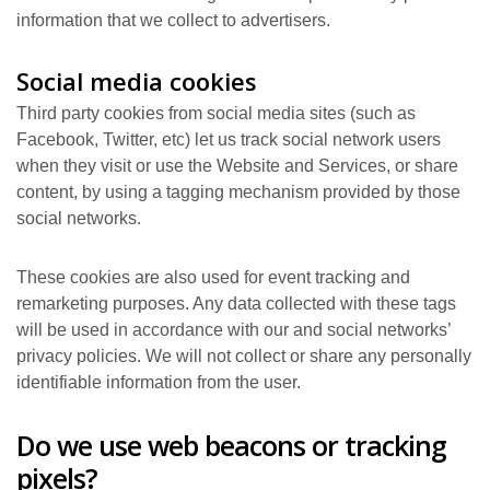
information that we collect to advertisers.
Social media cookies
Third party cookies from social media sites (such as
Facebook, Twitter, etc) let us track social network users
when they visit or use the Website and Services, or share
content, by using a tagging mechanism provided by those
social networks.
These cookies are also used for event tracking and
remarketing purposes. Any data collected with these tags
will be used in accordance with our and social networks’
privacy policies. We will not collect or share any personally
identifiable information from the user.
Do we use web beacons or tracking
pixels?