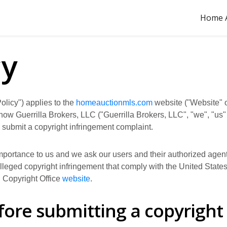
Home A
cy
olicy") applies to the
homeauctionmls.com
website ("Website" o
s how Guerrilla Brokers, LLC ("Guerrilla Brokers, LLC", "we", "us
 submit a copyright infringement complaint.
 importance to us and we ask our users and their authorized agents
 alleged copyright infringement that comply with the United Stat
. Copyright Office
website
.
fore submitting a copyright