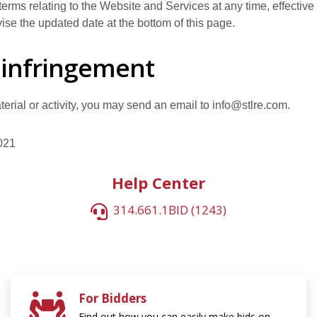
s terms relating to the Website and Services at any time, effectiv
ise the updated date at the bottom of this page.
 infringement
material or activity, you may send an email to info@stlre.com.
021
Help Center
314.661.1BID (1243)
For Bidders
Find out how you can easily make bids on