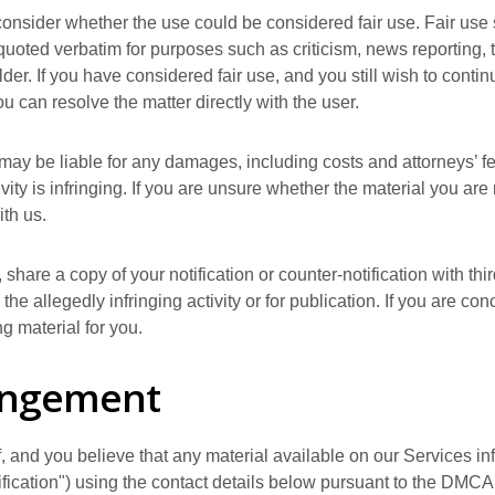
consider whether the use could be considered fair use. Fair use s
uoted verbatim for purposes such as criticism, news reporting, 
der. If you have considered fair use, and you still wish to conti
you can resolve the matter directly with the user.
may be liable for any damages, including costs and attorneys’ fee
ity is infringing. If you are unsure whether the material you are r
ith us.
 share a copy of your notification or counter-notification with th
he allegedly infringing activity or for publication. If you are c
ng material for you.
ringement
f, and you believe that any material available on our Services i
tification") using the contact details below pursuant to the DMCA