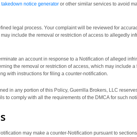
takedown notice generator
or other similar services to avoid 
efined legal process. Your complaint will be reviewed for accurac
may include the removal or restriction of access to allegedly in
terminate an account in response to a Notification of alleged infr
rning the removal or restriction of access, which may include a f
with instructions for filing a counter-notification.
ed in any portion of this Policy, Guerrilla Brokers, LLC reserves 
ails to comply with all the requirements of the DMCA for such noti
ns
tification may make a counter-Notification pursuant to sections 