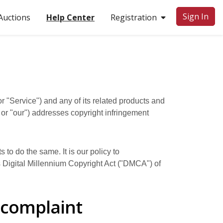
Sign In
uctions
Help Center
Registration
r "Service") and any of its related products and
" or "our") addresses copyright infringement
 to do the same. It is our policy to
es Digital Millennium Copyright Act ("DMCA") of
 complaint