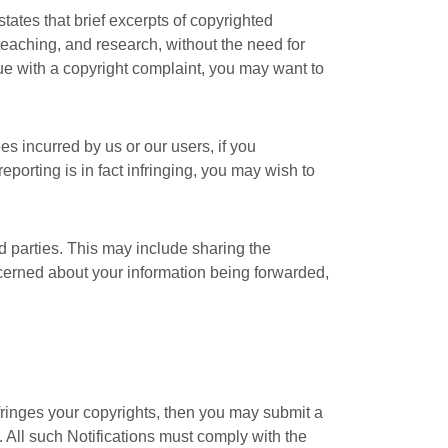
tates that brief excerpts of copyrighted
teaching, and research, without the need for
nue with a copyright complaint, you may want to
s incurred by us or our users, if you
eporting is in fact infringing, you may wish to
ird parties. This may include sharing the
oncerned about your information being forwarded,
nfringes your copyrights, then you may submit a
. All such Notifications must comply with the