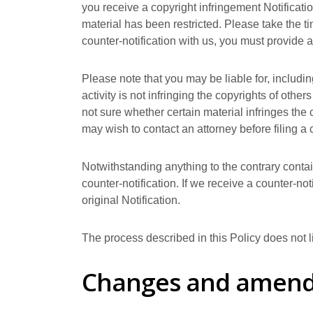
you receive a copyright infringement Notificati
material has been restricted. Please take the ti
counter-notification with us, you must provid
Please note that you may be liable for, includin
activity is not infringing the copyrights of other
not sure whether certain material infringes the c
may wish to contact an attorney before filing a c
Notwithstanding anything to the contrary contain
counter-notification. If we receive a counter-no
original Notification.
The process described in this Policy does not 
Changes and amen