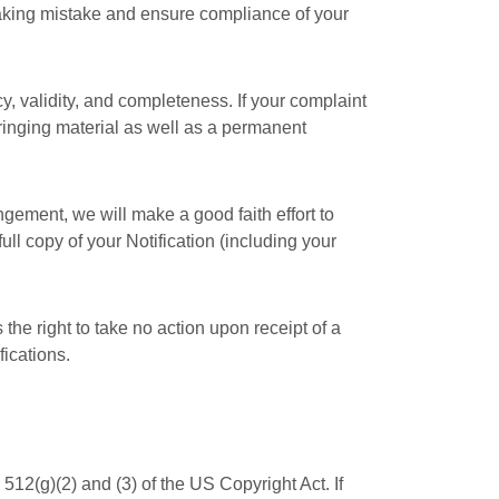
making mistake and ensure compliance of your
y, validity, and completeness. If your complaint
fringing material as well as a permanent
ingement, we will make a good faith effort to
ull copy of your Notification (including your
the right to take no action upon receipt of a
fications.
512(g)(2) and (3) of the US Copyright Act. If