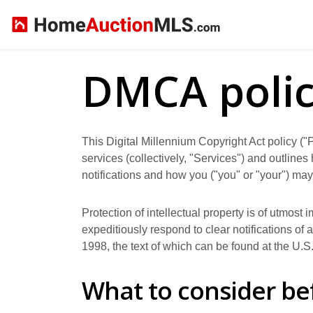
DMCA poli
This Digital Millennium Copyright Act policy ("P
services (collectively, "Services") and outline
notifications and how you ("you" or "your") may
Protection of intellectual property is of utmost
expeditiously respond to clear notifications of
1998, the text of which can be found at the U.S
What to consider be