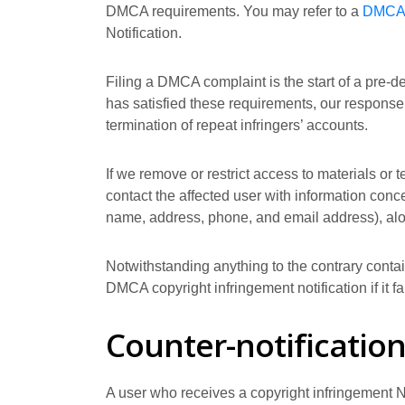
DMCA requirements. You may refer to a
DMCA 
Notification.
Filing a DMCA complaint is the start of a pre-d
has satisfied these requirements, our response 
termination of repeat infringers’ accounts.
If we remove or restrict access to materials or 
contact the affected user with information conce
name, address, phone, and email address), along 
Notwithstanding anything to the contrary contain
DMCA copyright infringement notification if it f
Counter-notificatio
A user who receives a copyright infringement No