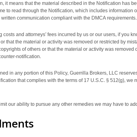
on, it means that the material described in the Notification has 
me to read through the Notification, which includes information on
e a written communication compliant with the DMCA requirements.
g costs and attorneys’ fees incurred by us or our users, if you k
s or that the material or activity was removed or restricted by mist
opyrights of others or that the material or activity was removed o
ounter-notification.
ed in any portion of this Policy, Guerrilla Brokers, LLC reserves 
tification that complies with the terms of 17 U.S.C. § 512(g), we 
limit our ability to pursue any other remedies we may have to a
dments