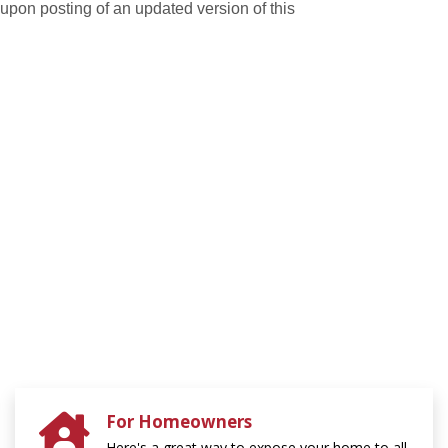
e upon posting of an updated version of this
For Homeowners
Here's a great way to expose your home to all