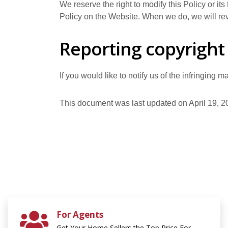
We reserve the right to modify this Policy or it
Policy on the Website. When we do, we will rev
Reporting copyright
If you would like to notify us of the infringing 
This document was last updated on April 19, 2
For Agents
Get Your Home Sellers the Top Price For