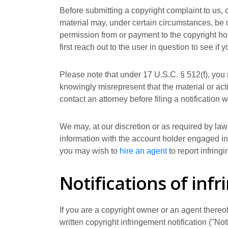
Before submitting a copyright complaint to us, 
material may, under certain circumstances, be q
permission from or payment to the copyright hol
first reach out to the user in question to see if 
Please note that under 17 U.S.C. § 512(f), you 
knowingly misrepresent that the material or activ
contact an attorney before filing a notification w
We may, at our discretion or as required by law,
information with the account holder engaged in t
you may wish to
hire an agent
to report infringi
Notifications of inf
If you are a copyright owner or an agent thereo
written copyright infringement notification ("No