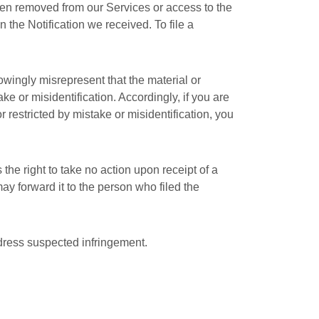
been removed from our Services or access to the
 the Notification we received. To file a
nowingly misrepresent that the material or
ake or misidentification. Accordingly, if you are
r restricted by mistake or misidentification, you
the right to take no action upon receipt of a
may forward it to the person who filed the
ddress suspected infringement.