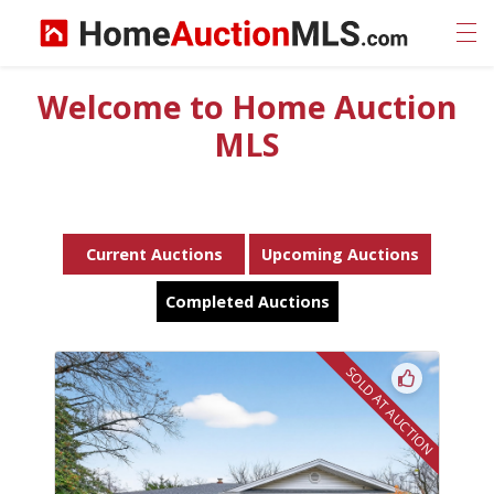
Welcome to Home Auction
MLS
Current Auctions
Upcoming Auctions
Completed Auctions
SOLD AT AUCTION