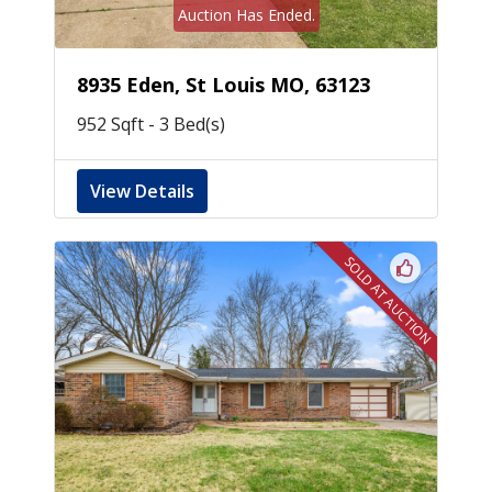
Auction Has Ended.
8935 Eden, St Louis MO, 63123
952 Sqft - 3 Bed(s)
View Details
SOLD AT AUCTION