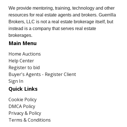
We provide mentoring, training, technology and other
resources for real estate agents and brokers. Guerrilla
Brokers, LLC is not a real estate brokerage itself, but
instead is a company that serves real estate
brokerages.
Main Menu
Home Auctions
Help Center
Register to bid
Buyer's Agents - Register Client
Sign In
Quick Links
Cookie Policy
DMCA Policy
Privacy & Policy
Terms & Conditions