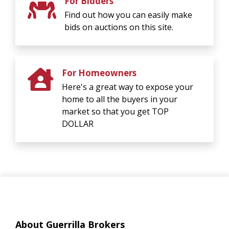
For Bidders
Find out how you can easily make
bids on auctions on this site.
For Homeowners
Here's a great way to expose your
home to all the buyers in your
market so that you get TOP
DOLLAR
About Guerrilla Brokers