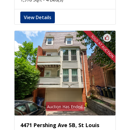
View Details
SOLD AT AUCTION
Auction Has Ended.
4471 Pershing Ave 5B, St Louis