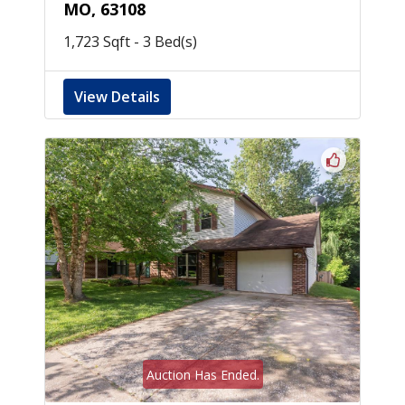
MO, 63108
1,723 Sqft - 3 Bed(s)
View Details
Auction Has Ended.