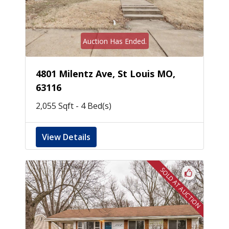
Auction Has Ended.
4801 Milentz Ave, St Louis MO,
63116
2,055 Sqft - 4 Bed(s)
View Details
SOLD AT AUCTION