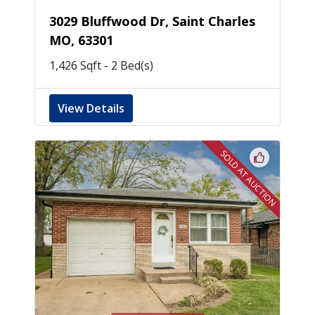
3029 Bluffwood Dr, Saint Charles
MO, 63301
1,426 Sqft - 2 Bed(s)
View Details
SOLD AT AUCTION