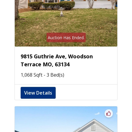
Auction Has Ended.
9815 Guthrie Ave, Woodson
Terrace MO, 63134
1,068 Sqft - 3 Bed(s)
View Details