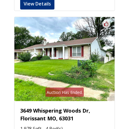
View Details
Auction Has Ended.
3649 Whispering Woods Dr,
Florissant MO, 63031
1,978 Sqft - 4 Bed(s)