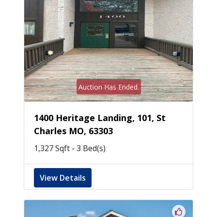
Auction Has Ended.
1400 Heritage Landing, 101, St
Charles MO, 63303
1,327 Sqft - 3 Bed(s)
View Details