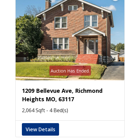
Auction Has Ended.
1209 Bellevue Ave, Richmond
Heights MO, 63117
2,064 Sqft - 4 Bed(s)
View Details