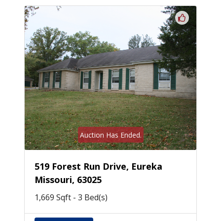
Auction Has Ended.
519 Forest Run Drive, Eureka
Missouri, 63025
1,669 Sqft - 3 Bed(s)