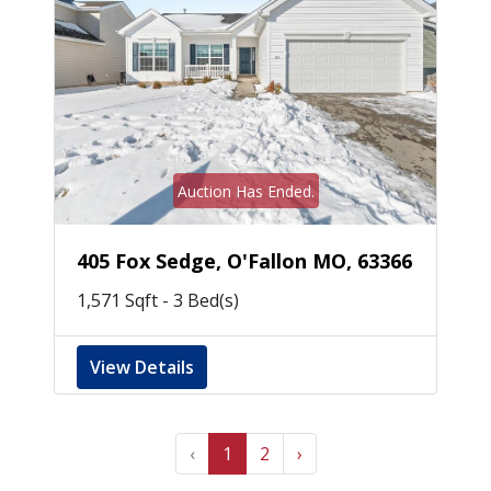
Auction Has Ended.
405 Fox Sedge, O'Fallon MO, 63366
1,571 Sqft - 3 Bed(s)
View Details
‹
1
2
›