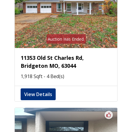
Auction Has Ended.
11353 Old St Charles Rd,
Bridgeton MO, 63044
1,918 Sqft - 4 Bed(s)
View Details