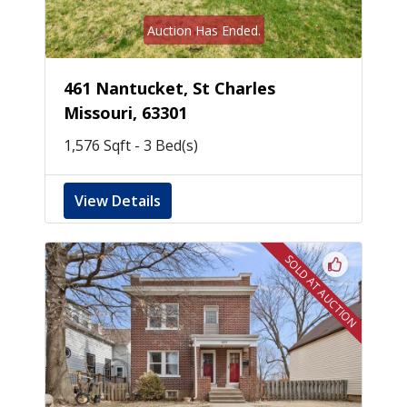
Auction Has Ended.
461 Nantucket, St Charles
Missouri, 63301
1,576 Sqft - 3 Bed(s)
View Details
SOLD AT AUCTION