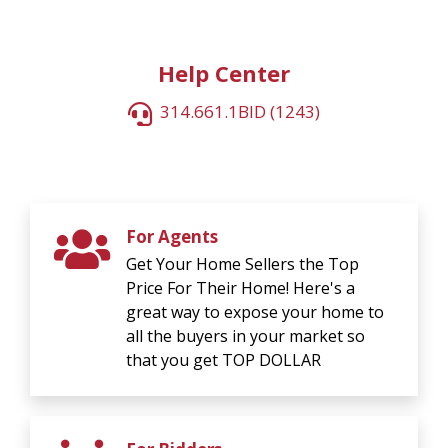
Help Center
314.661.1BID (1243)
For Agents
Get Your Home Sellers the Top
Price For Their Home! Here's a
great way to expose your home to
all the buyers in your market so
that you get TOP DOLLAR